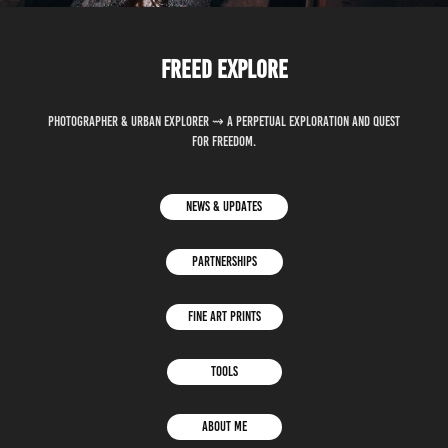
Freed explore
Photographer & Urban explorer ⇝ A perpetual exploration and quest
for freedom.
News & updates
Partnerships
Fine Art Prints
Tools
About Me