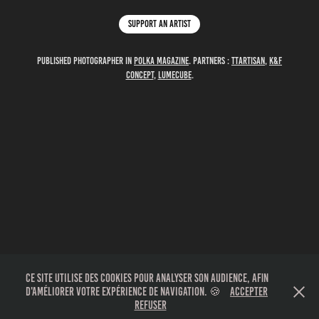
Support an artist
Published photographer in
polka magazine
. partners :
TTartisan
,
K&F
Concept
,
Lumecube
.
Ce site utilise des cookies pour analyser son audience, afin
d'améliorer votre expérience de navigation. 🍪
Accepter
Refuser